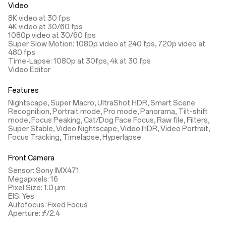
Video
8K video at 30 fps
4K video at 30/60 fps
1080p video at 30/60 fps
Super Slow Motion: 1080p video at 240 fps, 720p video at
480 fps
Time-Lapse: 1080p at 30fps, 4k at 30 fps
Video Editor
Features
Nightscape, Super Macro, UltraShot HDR, Smart Scene
Recognition, Portrait mode, Pro mode, Panorama, Tilt-shift
mode, Focus Peaking, Cat/Dog Face Focus, Raw file, Filters,
Super Stable, Video Nightscape, Video HDR, Video Portrait,
Focus Tracking, Timelapse, Hyperlapse
Front Camera
Sensor: Sony IMX471
Megapixels: 16
Pixel Size: 1.0 µm
EIS: Yes
Autofocus: Fixed Focus
Aperture: ƒ/2.4