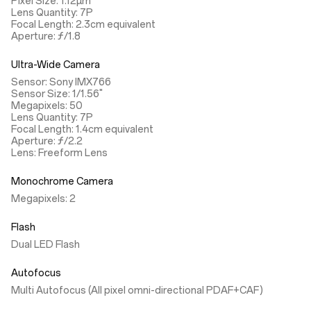
Pixel Size: 1.12µm
Lens Quantity: 7P
Focal Length: 2.3cm equivalent
Aperture: ƒ/1.8
Ultra-Wide Camera
Sensor: Sony IMX766
Sensor Size: 1/1.56"
Megapixels: 50
Lens Quantity: 7P
Focal Length: 1.4cm equivalent
Aperture: ƒ/2.2
Lens: Freeform Lens
Monochrome Camera
Megapixels: 2
Flash
Dual LED Flash
Autofocus
Multi Autofocus (All pixel omni-directional PDAF+CAF)