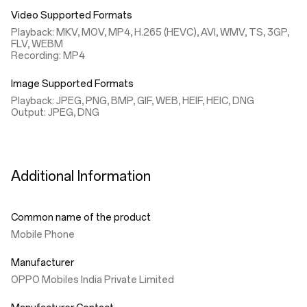
Video Supported Formats
Playback: MKV, MOV, MP4, H.265 (HEVC), AVI, WMV, TS, 3GP,
FLV, WEBM
Recording: MP4
Image Supported Formats
Playback: JPEG, PNG, BMP, GIF, WEB, HEIF, HEIC, DNG
Output: JPEG, DNG
Additional Information
Common name of the product
Mobile Phone
Manufacturer
OPPO Mobiles India Private Limited