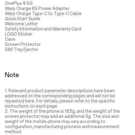
OnePlus 9 5G
Warp Charge 65 Power Adapter
Warp Charge Type-C to Type-C Cable
Quick Start Guide
Welcome Letter
Safety Information and Warranty Card
LOGO Sticker
Case
Screen Protector
SIM Tray Ejector
Note
1. Relevant product parameter descriptions have been
addressed on the corresponding pages and will not be
repeated here. For details, please refer to the specific
instructions on each page.
2. The weight of the phone is 183g, and the weight of the
screen protector may add an additional 3g. The size and
weight of the mobile phone may vary according to
configuration, manufacturing process and measurement
method.