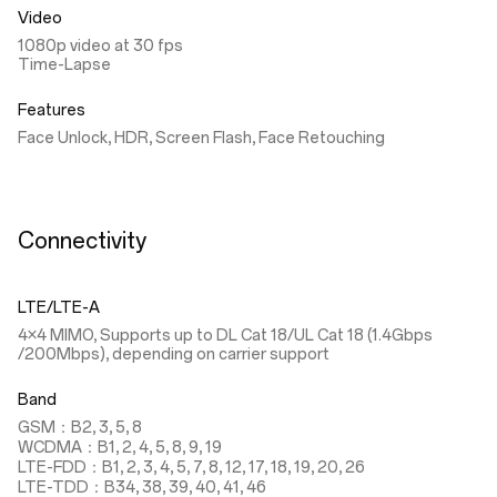
Video
1080p video at 30 fps
Time-Lapse
Features
Face Unlock, HDR, Screen Flash, Face Retouching
Connectivity
LTE/LTE-A
4×4 MIMO, Supports up to DL Cat 18/UL Cat 18 (1.4Gbps
/200Mbps), depending on carrier support
Band
GSM：B2, 3, 5, 8
WCDMA：B1, 2, 4, 5, 8, 9, 19
LTE-FDD：B1, 2, 3, 4, 5, 7, 8, 12, 17, 18, 19, 20, 26
LTE-TDD：B34, 38, 39, 40, 41, 46