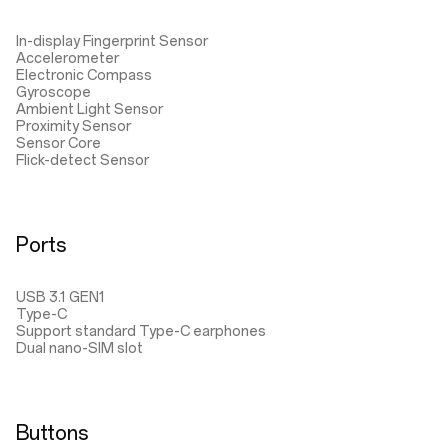
In-display Fingerprint Sensor
Accelerometer
Electronic Compass
Gyroscope
Ambient Light Sensor
Proximity Sensor
Sensor Core
Flick-detect Sensor
Ports
USB 3.1 GEN1
Type-C
Support standard Type-C earphones
Dual nano-SIM slot
Buttons