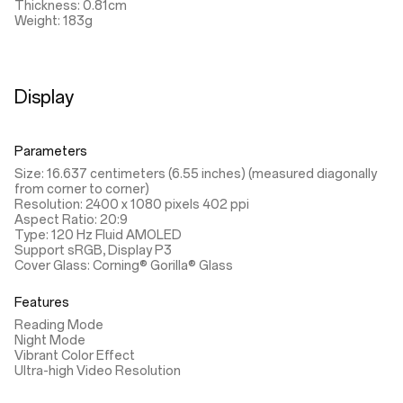
Thickness: 0.81cm
Weight: 183g
Display
Parameters
Size: 16.637 centimeters (6.55 inches) (measured diagonally
from corner to corner)
Resolution: 2400 x 1080 pixels 402 ppi
Aspect Ratio: 20:9
Type: 120 Hz Fluid AMOLED
Support sRGB, Display P3
Cover Glass: Corning® Gorilla® Glass
Features
Reading Mode
Night Mode
Vibrant Color Effect
Ultra-high Video Resolution