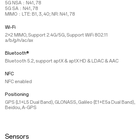
5G NSA：N41, 78
5G SA：N41, 78
MIMO：LTE: B1, 3, 40; NR: N41, 78
Wi-Fi
2×2 MIMO, Support 2.4G/5G, Support WiFi 802.11
a/b/g/n/ac/ax
Bluetooth®
Bluetooth 5.2, support aptX & aptX HD & LDAC & AAC
NFC
NFC enabled
Positioning
GPS (L1+L5 Dual Band), GLONASS, Galileo (E1+E5a Dual Band),
Beidou, A-GPS
Sensors