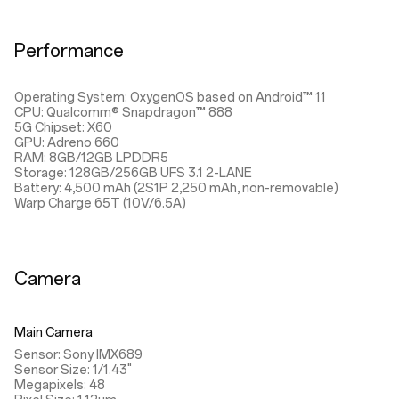
Performance
Operating System: OxygenOS based on Android™ 11
CPU: Qualcomm® Snapdragon™ 888
5G Chipset: X60
GPU: Adreno 660
RAM: 8GB/12GB LPDDR5
Storage: 128GB/256GB UFS 3.1 2-LANE
Battery: 4,500 mAh (2S1P 2,250 mAh, non-removable)
Warp Charge 65T (10V/6.5A)
Camera
Main Camera
Sensor: Sony IMX689
Sensor Size: 1/1.43"
Megapixels: 48