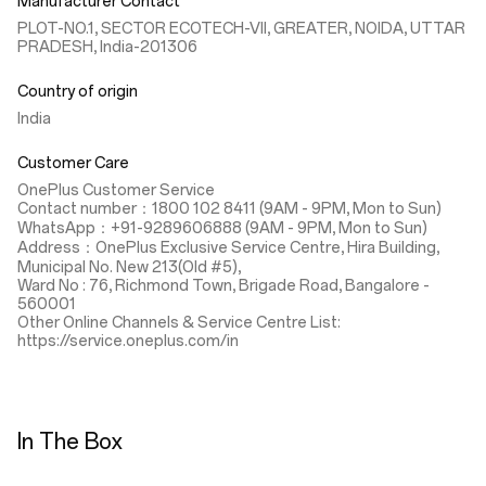
Manufacturer Contact
PLOT-NO.1, SECTOR ECOTECH-VII, GREATER, NOIDA, UTTAR
PRADESH, India-201306
Country of origin
India
Customer Care
OnePlus Customer Service
Contact number：1800 102 8411 (9AM - 9PM, Mon to Sun)
WhatsApp：+91-9289606888 (9AM - 9PM, Mon to Sun)
Address：OnePlus Exclusive Service Centre, Hira Building,
Municipal No. New 213(Old #5),
Ward No : 76, Richmond Town, Brigade Road, Bangalore -
560001
Other Online Channels & Service Centre List:
https://service.oneplus.com/in
In The Box