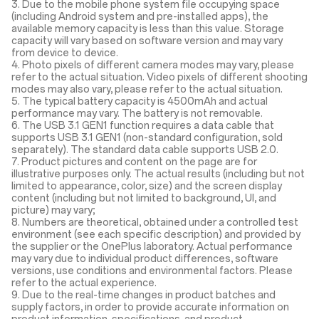
3. Due to the mobile phone system file occupying space
(including Android system and pre-installed apps), the
available memory capacity is less than this value. Storage
capacity will vary based on software version and may vary
from device to device.
4. Photo pixels of different camera modes may vary, please
refer to the actual situation. Video pixels of different shooting
modes may also vary, please refer to the actual situation.
5. The typical battery capacity is 4500mAh and actual
performance may vary. The battery is not removable.
6. The USB 3.1 GEN1 function requires a data cable that
supports USB 3.1 GEN1 (non-standard configuration, sold
separately). The standard data cable supports USB 2.0.
7. Product pictures and content on the page are for
illustrative purposes only. The actual results (including but not
limited to appearance, color, size) and the screen display
content (including but not limited to background, UI, and
picture) may vary;
8. Numbers are theoretical, obtained under a controlled test
environment (see each specific description) and provided by
the supplier or the OnePlus laboratory. Actual performance
may vary due to individual product differences, software
versions, use conditions and environmental factors. Please
refer to the actual experience.
9. Due to the real-time changes in product batches and
supply factors, in order to provide accurate information on