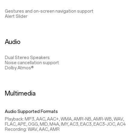
Gestures and on-screen navigation support
Alert Slider
Audio
Dual Stereo Speakers
Noise cancellation support
Dolby Atmos®
Multimedia
Audio Supported Formats
Playback: MP3, AAC, AAC+, WMA, AMR-NB, AMR-WB, WAV,
FLAC, APE, OGG, MID, M4A, IMY, AC3, EAC3, EAC3-JOC, AC4
Recording: WAV, AAC, AMR