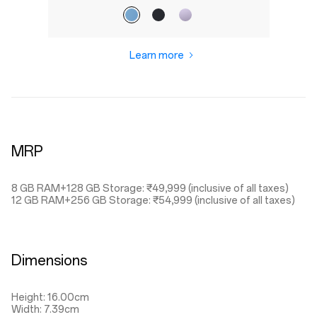
Learn more
MRP
8 GB RAM+128 GB Storage: ₹49,999 (inclusive of all taxes)
12 GB RAM+256 GB Storage: ₹54,999 (inclusive of all taxes)
Dimensions
Height: 16.00cm
Width: 7.39cm