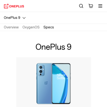
OnePlus
9
OnePlus 9
Specs
Overview
OxygenOS
Specs
|
OnePlus 9
OnePlus
Official
Site
India