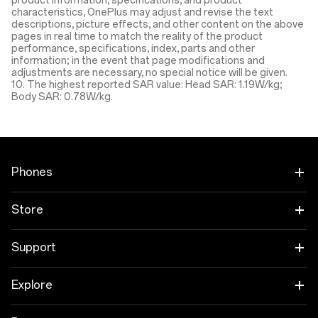
product information, specifications, and product
characteristics, OnePlus may adjust and revise the text
descriptions, picture effects, and other content on the above
pages in real time to match the reality of the product
performance, specifications, index, parts and other
information; in the event that page modifications and
adjustments are necessary, no special notice will be given.
10. The highest reported SAR value: Head SAR: 1.19W/kg;
Body SAR: 0.78W/kg.
Phones
OnePlus 13 Coming Soon
Store
OnePlus Nord 4
Tablet
Support
OnePlus Nord CE4 Lite 5G
Audio
Protection Plan
Explore
OnePlus 12
Wearables