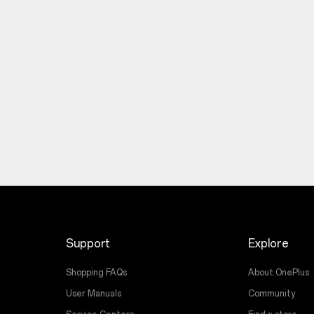
Support
Explore
Shopping FAQs
About OnePlus
User Manuals
Community