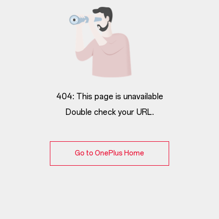
404: This page is unavailable
Double check your URL.
Go to OnePlus Home