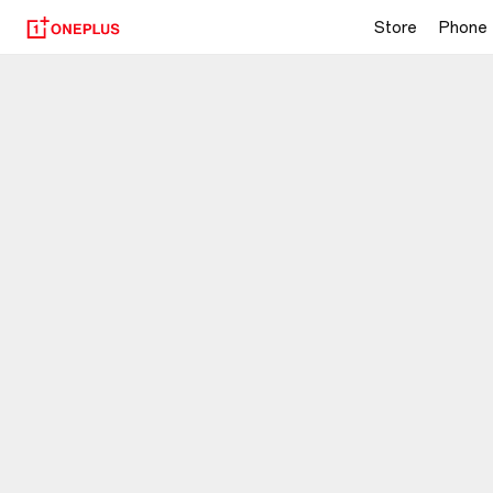
Store
Phone