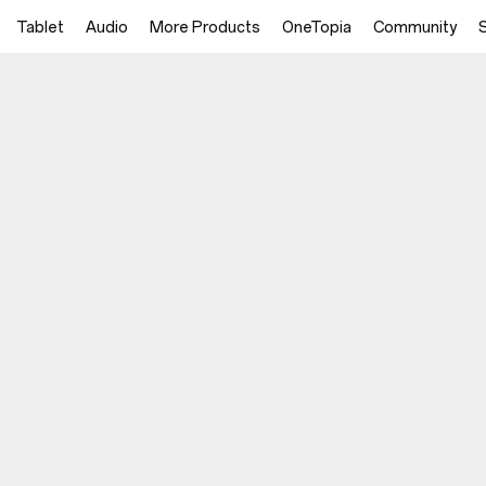
Tablet
Audio
More Products
OneTopia
Community