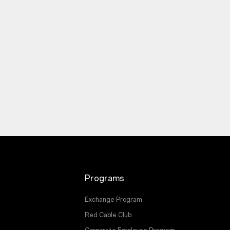
Programs
Exchange Program
Red Cable Club