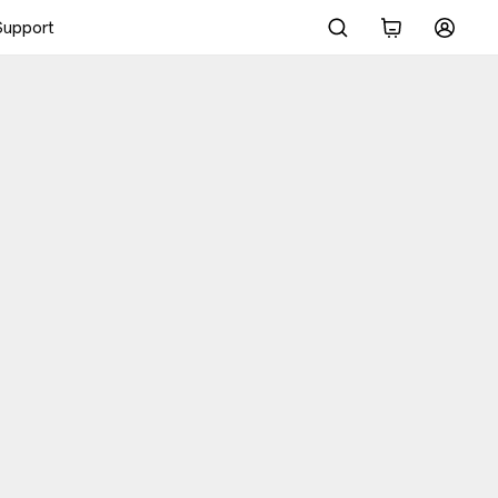
Support