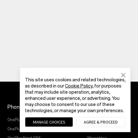
This site uses cookies and related technologies,
as described in our
Cookie Policy
, for purposes
that may include site operation, analytics,
enhanced user experience, or advertising. You
may choose to consent to our use of these
Phones
Store
technologies, or manage your own preferences.
OnePlus N6x
Tablet
MANAGE CHOICES
AGREE & PROCEED
OnePlus N6
Audio