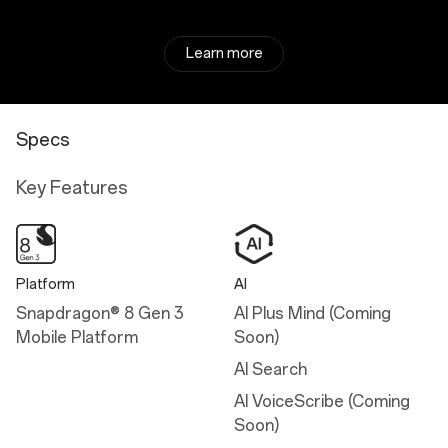
Learn more
Specs
Key Features
Platform
AI
Snapdragon® 8 Gen 3
AI Plus Mind (Coming
Mobile Platform
Soon)
AI Search
AI VoiceScribe (Coming
Soon)