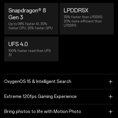
Snapdragon® 8
LPDDR5X
Gen 3
33% faster than LPDDR5,
20% more efficient than
Up to 98% faster AI, 30%
LPDDR5
faster CPU, 25% faster GPU
UFS 4.0
100% faster read than UFS
3.1
OxygenOS 15 & Intelligent Search
Extreme 120fps Gaming Experience
Bring photos to life with Motion Photo