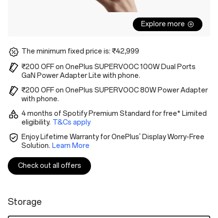
Explore more
The minimum fixed price is: ₹42,999
₹200 OFF on OnePlus SUPERVOOC 100W Dual Ports
GaN Power Adapter Lite with phone.
₹200 OFF on OnePlus SUPERVOOC 80W Power Adapter
with phone.
4 months of Spotify Premium Standard for free* Limited
eligibility.
T&Cs apply
Enjoy Lifetime Warranty for OnePlus' Display Worry-Free
Solution.
Learn More
Check out all offers
Storage