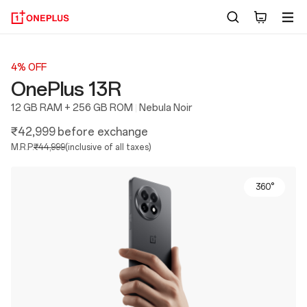
4% OFF
OnePlus 13R
12 GB RAM + 256 GB ROM
Nebula Noir
₹42,999
before exchange
M.R.P.
₹44,999
(inclusive of all taxes)
360°