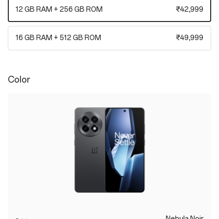
12 GB RAM + 256 GB ROM
₹42,999
16 GB RAM + 512 GB ROM
₹49,999
Color
Nebula Noir