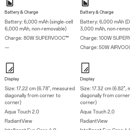
Performance
Battery & Charge
Battery & Charge
Performance
Battery: 6,000 mAh (single-cell
Battery: 6,000 mAh (Du
Available configurations: 12GB+256GB / 16GB+512GB
6,000 mAh, non-removable)
3,000 mAh, non-remov
Vibration: Haptic motor
Storage: 256GB/512GB UFS 4.0
Charge: 80W SUPERVOOC™
Charge: 100W SUPE
RAM: 12GB/16GB LPDDR5X
Platform: Snapdragon® 8 Gen 3 Mobile Platform
—
Charge: 50W AIRVOO
Operating System: OxygenOS 15.0 based on Android™ 15
CPU: Qualcomm® Kryo™ 980 CPU @3.3GHz
GPU: Adreno™ 750 @903MHz
Battery: 6,000 mAh (single-cell 6,000 mAh, non-removable)
Display
Display
Charge
Size: 17.22 cm (6.78", measured
Size: 17.32 cm (6.82",
Charge
diagonally from corner to
diagonally from corner
80W SUPERVOOC™
corner)
corner)
Aqua Touch 2.0
Aqua Touch 2.0
Camera
RadiantView
RadiantView