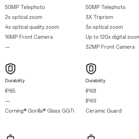
7.58 cm
50MP Telephoto
50MP Telephoto
Thickness
2x optical zoom
3X Triprism
0.80 cm
4x optical quality zoom
3x optical zoom
Weight
16MP Front Camera
Up to 120x digital zoo
206g
—
32MP Front Camera
Display
Parameters
Durability
Durability
Refresh Rate: 1-120 Hz dynamic
IP65
IP68
Aspect Ratio: 19.8:9
Support 100% Display P3, 10-bit Color Depth
—
IP69
Type: 120Hz ProXDR Display with LTPO 4.1
Size: 17.22 cm (6.78 inches, measured diagonally from corner to corner)
Corning® Gorilla® Glass GG7i
Ceramic Guard
Resolution: 2780*1264 pixels, 450 ppi
HBM / Peak Brightness: 1600 nits / 4500 nits
Cover Glass: Corning® Gorilla® Glass GG7i