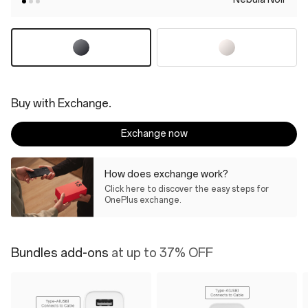
Buy with Exchange.
Exchange now
How does exchange work?
Click here to discover the easy steps for
OnePlus exchange.
Bundles add-ons
at up to 37% OFF