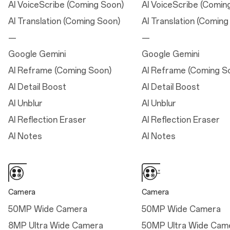
AI VoiceScribe (Coming Soon)
AI VoiceScribe (Comin
AI Translation (Coming Soon)
AI Translation (Coming
Dimensions
Connectivity
—
—
Height: 16.17 cm
5G/5.5G (*5.5G only
Google Gemini
Google Gemini
available with Jio)
Width: 7.58 cm
AI Reframe (Coming Soon)
AI Reframe (Coming S
Thickness: 0.80 cm
AI Detail Boost
AI Detail Boost
—
AI Unblur
AI Unblur
Weight: 206g
AI Reflection Eraser
AI Reflection Eraser
AI Notes
AI Notes
Dimensions
Height
Camera
Camera
16.17 cm
50MP Wide Camera
50MP Wide Camera
Width
8MP Ultra Wide Camera
50MP Ultra Wide Cam