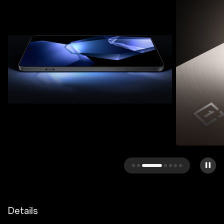
Details