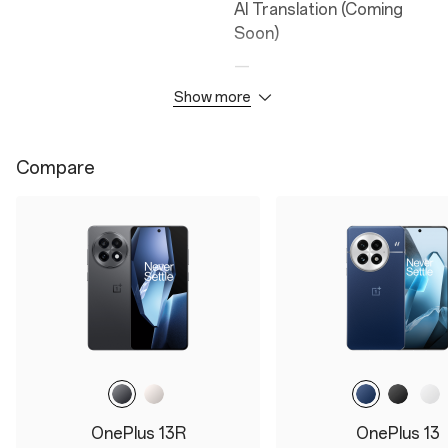
AI Translation (Coming
Soon)
—
Google Gemini
Show more
AI Reframe (Coming
Soon)
Compare
AI Detail Boost
AI Unblur
AI Reflection Eraser
AI Notes
Camera
Durability
50MP Wide Camera
IP65
OnePlus 13R
OnePlus 13
8MP Ultra Wide Camera
—