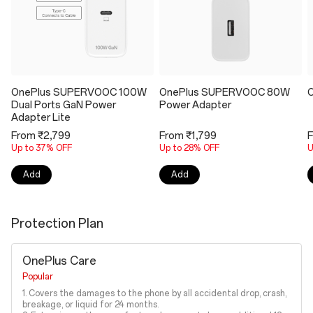
OnePlus SUPERVOOC 100W
OnePlus SUPERVOOC 80W
O
Dual Ports GaN Power
Power Adapter
Adapter Lite
From ₹2,799
From ₹1,799
F
Up to 37% OFF
Up to 28% OFF
U
Add
Add
Protection Plan
OnePlus Care
Popular
1. Covers the damages to the phone by all accidental drop, crash,
breakage, or liquid for 24 months.