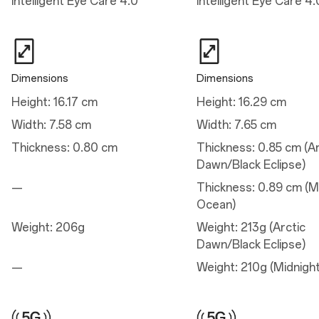
Intelligent Eye Care 4.0
Intelligent Eye Care 4.
Wide Camera
Autofocus: Yes
Electronic Image Stabilization: Yes
Optical Image Stabilization: Yes
Megapixels: 50
Aperture: ƒ/1.8
Dimensions
Dimensions
Pixel Size: 1.0 µm
Lens Quantity: 6P
Height: 16.17 cm
Height: 16.29 cm
Sensor: Sony LYT-700
Focal Length: 24 mm equivalent
Width: 7.58 cm
Width: 7.65 cm
Field of View: 84°
Thickness: 0.80 cm
Thickness: 0.85 cm (Ar
Telephoto Camera
Dawn/Black Eclipse)
Electronic Image Stabilization: Yes
—
Thickness: 0.89 cm (M
Aperture: ƒ/2.0
Focal Length: 47 mm equivalent
Ocean)
Lens Quantity: 5P
Pixel Size: 0.64 µm
Weight: 206g
Weight: 213g (Arctic
Sensor: S5KJN5 with 2X optical zoom
Dawn/Black Eclipse)
Autofocus: Yes
Megapixels: 50
—
Weight: 210g (Midnigh
Ultra-wide Camera
Electronic Image Stabilization: Yes
Aperture: ƒ/2.2