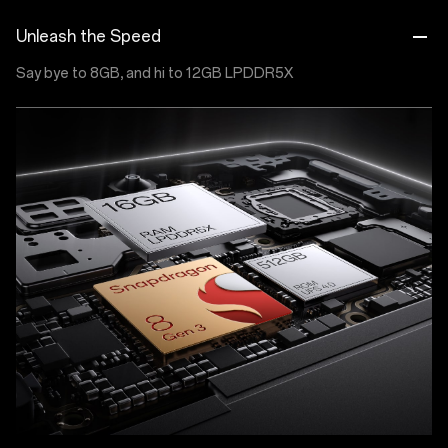
Unleash the Speed
Say bye to 8GB, and hi to 12GB LPDDR5X