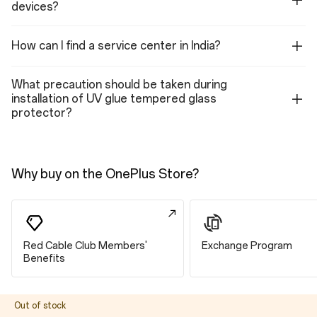
devices?
Front Camera
Pixel Size: 1.0 µm
Aperture: ƒ/2.4
How can I find a service center in India?
Megapixels: 16
Electronic Image Stabilization: Yes
Lens Quantity: 5P
Fixed Focus
What precaution should be taken during
Field of View: 82°
installation of UV glue tempered glass
protector?
Video (Front Camera)
Video: 1080P@30fps, 720P@30fps
Steady Mode: 1080P@30fps, 720P@30fps
Why buy on the OnePlus Store?
Features (Front Camera)
Face Unlock, Screen Flash, HDR, Nightscape, Portrait mode, Pano,
Steady mode, Time-lapse, Retouching, Filters
Red Cable Club Members'
Exchange Program
Connectivity
Benefits
LTE/LTE-A
Out of stock
4×4 MIMO