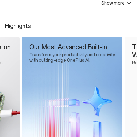
Show more
OnePlus 13s
SUPERVOOC Power Adapter
Type-A to C Cable
Highlights
Quick Start Guide
Protective Case
SIM Tray Ejector
Our Most Advanced Built-in
The Wor
Wi-Fi C
Transform your productivity and creativity
with cutting-edge OnePlus AI.
Best 5.5G 