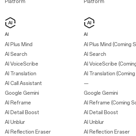
Platform
Platform
Dimensions
AI
AI
Height
15.08 cm
AI Plus Mind
AI Plus Mind (Coming 
AI Search
AI Search
Width
7.17 cm
AI VoiceScribe
AI VoiceScribe (Comin
AI Translation
AI Translation (Coming
Thickness
AI Call Assistant
—
0.82 cm
Google Gemini
Google Gemini
Weight
AI Reframe
AI Reframe (Coming S
185 g
AI Detail Boost
AI Detail Boost
AI Unblur
AI Unblur
Display
AI Reflection Eraser
AI Reflection Eraser