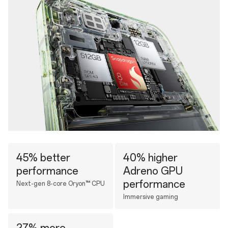
45% better
40% higher
performance
Adreno GPU
performance
Next-gen 8-core Oryon™ CPU
Immersive gaming