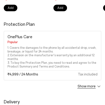
Add
Add
Protection Plan
OnePlus Care
Popular
1. Covers the damages to the phone by all accidental drop, crash,
breakage, or liquid for 24 months.
2. Extension on the manufacturer's warranty by an additional 12
months.
3. To buy the Protection Plan, you need to read and agree to the
Product Summary and Terms and Conditions.
₹4,999
/ 24 Months
Tax included
Show more
Accidental Damage Protection Plan
1. Covers the damages to the phone by all accidental drop, crash,
breakage, or liquid.
Delivery
2. To buy the Protection Plan, you need to read and agree to the