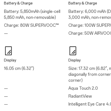
Battery & Charge
Battery & Charge
Performance
Battery: 5,850mAh (single-cell
Battery: 6,000 mAh (Du
Operating System: OxygenOS 15.0 based on Android™ 15
5,850 mAh, non-removable)
3,000 mAh, non-remov
Platform: Snapdragon® 8 Elite Mobile Platform
CPU: Qualcomm® Oryon™ CPU @4.32GHz
Charge: 80W SUPERVOOC™
Charge: 100W SUPE
GPU: Adreno™ 830
RAM: 12GB LPDDR5X
—
Charge: 50W AIRVOO
Storage: 256GB/512GB UFS 4.0
Battery: 5,850 mAh
Vibration: Haptic motor
Available configurations: 12GB+256GB / 12GB+512GB
Display
Display
Charge
16.05 cm (6.32")
Size: 17.32 cm (6.82",
Charge
diagonally from corner
corner)
80W SUPERVOOC™
—
Aqua Touch 2.0
—
RadiantView
Camera
—
Intelligent Eye Care 4.
Main Camera