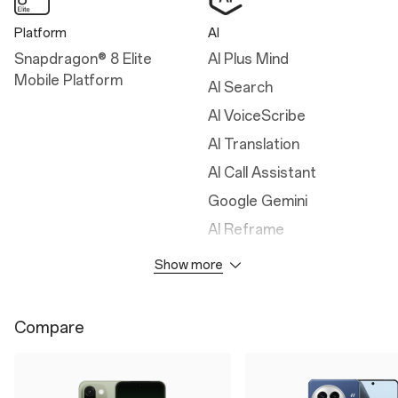
Platform
AI
Snapdragon® 8 Elite
AI Plus Mind
Mobile Platform
AI Search
AI VoiceScribe
AI Translation
AI Call Assistant
Google Gemini
AI Reframe
AI Detail Boost
Show more
AI Unblur
AI Reflection Eraser
Compare
AI Notes