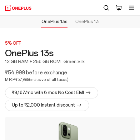
OnePlus 13s
OnePlus 13
5% OFF
OnePlus 13s
12 GB RAM + 256 GB ROM
Green Silk
₹54,999
before exchange
M.R.P.
₹57,999
(inclusive of all taxes)
₹9,167/mo with 6 mos No Cost EMI
Up to ₹2,000 Instant discount