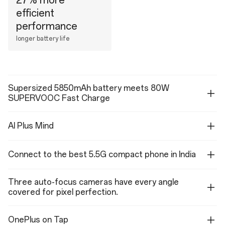
27% more
efficient
performance
longer battery life
Supersized 5850mAh battery meets 80W
SUPERVOOC Fast Charge
AI Plus Mind
Connect to the best 5.5G compact phone in India
Three auto-focus cameras have every angle
covered for pixel perfection.
OnePlus on Tap