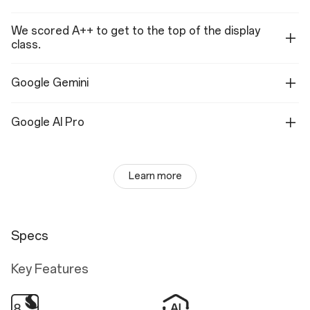
We scored A++ to get to the top of the display
class.
Google Gemini
Google AI Pro
Learn more
Specs
Key Features