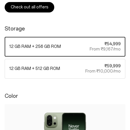
Check out all offers
Storage
₹54,999
12 GB RAM + 256 GB ROM
From ₹9,167/mo
₹59,999
12 GB RAM + 512 GB ROM
From ₹10,000/mo
Color