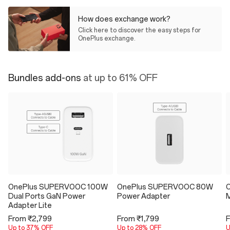
How does exchange work?
Click here to discover the easy steps for
OnePlus exchange.
Bundles add-ons
at up to 61% OFF
OnePlus SUPERVOOC 100W
OnePlus SUPERVOOC 80W
Dual Ports GaN Power
Power Adapter
M
Adapter Lite
From ₹2,799
From ₹1,799
F
Up to 37% OFF
Up to 28% OFF
U