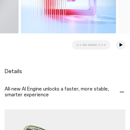
Details
All-new AI Engine unlocks a faster, more stable,
smarter experience