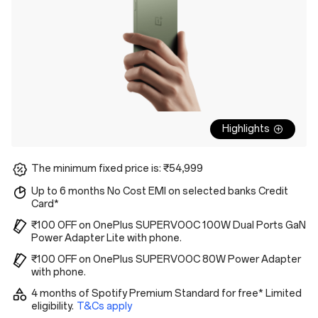
Highlights
The minimum fixed price is: ₹54,999
Up to 6 months No Cost EMI on selected banks Credit
Card*
₹100 OFF on OnePlus SUPERVOOC 100W Dual Ports GaN
Power Adapter Lite with phone.
₹100 OFF on OnePlus SUPERVOOC 80W Power Adapter
with phone.
4 months of Spotify Premium Standard for free* Limited
eligibility.
T&Cs apply