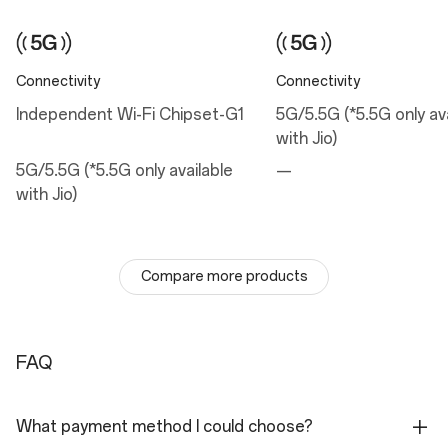
Sensor: Sony LYT-700
Megapixels: 50
Pixel Size: 1.0 µm
Lens Quantity: 6P
Optical Image Stabilization: Yes
Connectivity
Connectivity
Electronic Image Stabilization: Yes
Focal Length: 24 mm equivalent
Independent Wi-Fi Chipset-G1
5G/5.5G (*5.5G only av
Aperture: ƒ/1.8
with Jio)
Field of View: 84°
Autofocus: Yes
5G/5.5G (*5.5G only available
—
with Jio)
Telephoto Camera
Sensor: S5KJN5 with 2X optical zoom
Megapixels: 50
Pixel Size: 0.64 µm
Lens Quantity: 5P
Compare more products
Electronic Image Stabilization: Yes
Aperture: ƒ/2.0
Autofocus: Yes
Flash
FAQ
LED
Rear Camera Video
What payment method I could choose?