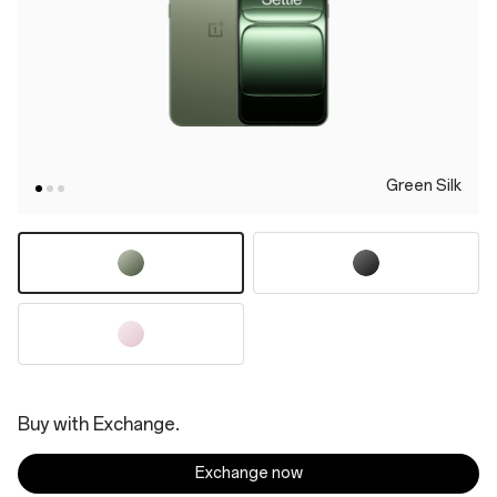
Green Silk
Buy with Exchange.
Exchange now