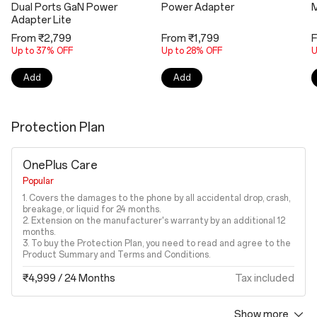
Dual Ports GaN Power
Power Adapter
M
Adapter Lite
From ₹2,799
From ₹1,799
F
Up to 37% OFF
Up to 28% OFF
U
Add
Add
Protection Plan
OnePlus Care
Popular
1. Covers the damages to the phone by all accidental drop, crash,
breakage, or liquid for 24 months.
2. Extension on the manufacturer's warranty by an additional 12
months.
3. To buy the Protection Plan, you need to read and agree to the
Product Summary and Terms and Conditions.
₹4,999
/ 24 Months
Tax included
Show more