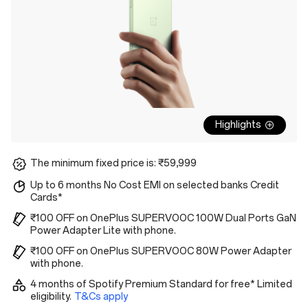
Highlights
The minimum fixed price is: ₹59,999
Up to 6 months No Cost EMI on selected banks Credit
Cards*
₹100 OFF on OnePlus SUPERVOOC 100W Dual Ports GaN
Power Adapter Lite with phone.
₹100 OFF on OnePlus SUPERVOOC 80W Power Adapter
with phone.
4 months of Spotify Premium Standard for free* Limited
eligibility.
T&Cs apply