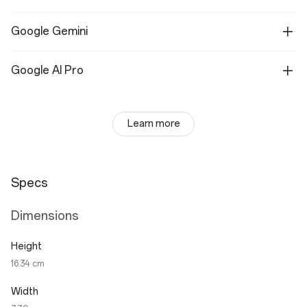
Google Gemini
Google AI Pro
Learn more
Specs
Dimensions
Height
16.34 cm
Width