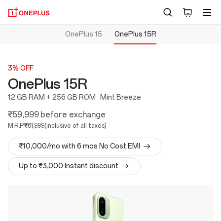
OnePlus 15
OnePlus 15R
3% OFF
OnePlus 15R
12 GB RAM + 256 GB ROM
Mint Breeze
₹59,999
before exchange
M.R.P.
₹61,999
(inclusive of all taxes)
₹10,000/mo with 6 mos No Cost EMI
Up to ₹3,000 Instant discount