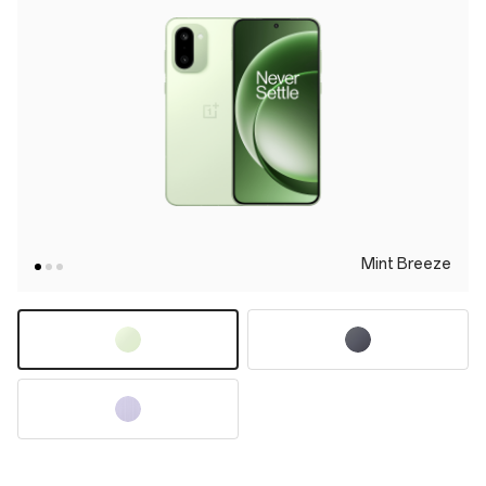
Mint Breeze