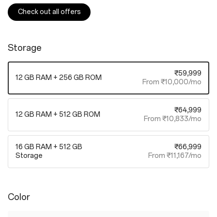
Check out all offers
Storage
₹59,999
12 GB RAM + 256 GB ROM
From ₹10,000/mo
₹64,999
12 GB RAM + 512 GB ROM
From ₹10,833/mo
16 GB RAM + 512 GB
₹66,999
Storage
From ₹11,167/mo
Color