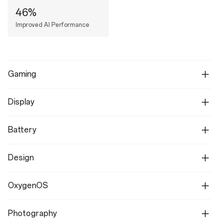
46%
Improved AI Performance
Gaming
Display
Battery
Design
OxygenOS
Photography