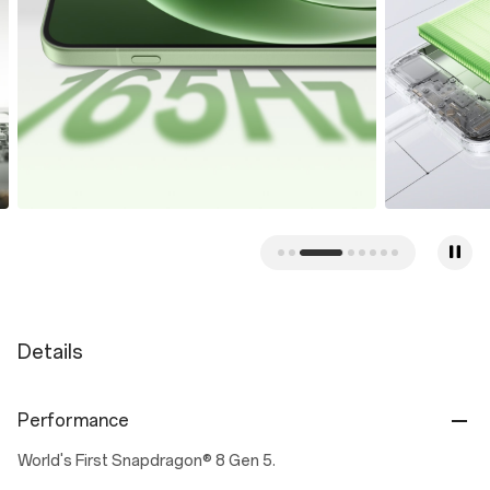
Details
Performance
World's First Snapdragon® 8 Gen 5.