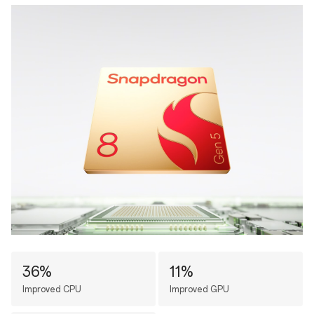
36%
11%
Improved CPU
Improved GPU