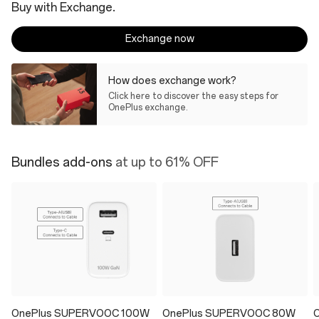
Buy with Exchange.
Exchange now
How does exchange work?
Click here to discover the easy steps for
OnePlus exchange.
Bundles add-ons
at up to 61% OFF
OnePlus SUPERVOOC 100W
OnePlus SUPERVOOC 80W