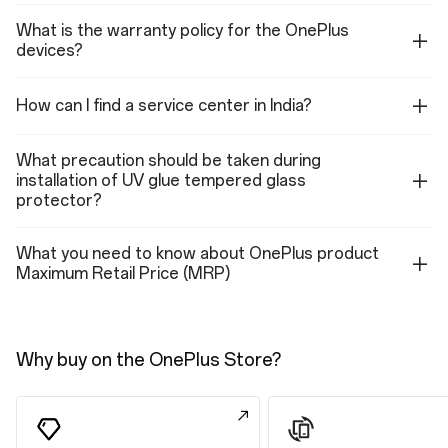
Features
What is the warranty policy for the OnePlus
Sun display
devices?
Reduce white point
Eye comfort reminders
Motion cues
Eye comfort for gaming
How can I find a service center in India?
Color enhancement
Color appearance model
What precaution should be taken during
installation of UV glue tempered glass
Performance
protector?
Performance
What you need to know about OnePlus product
Operating System: OxygenOS 16.0 based on Android™ 16
Maximum Retail Price (MRP)
Platform: Snapdragon® 8 Gen 5 Mobile Platform
CPU: Qualcomm® Oryon™ CPU @3.8GHz
GPU: Qualcomm® Adreno™ GPU 8-series@1225MHz
RAM: 12GB LPDDR5X Ultra
Storage: 256GB/512GB/ UFS 4.1
Why buy on the OnePlus Store?
Battery: 7400mAh/29.01Wh (Typical Capacity)
Vibration: X-axis linear motor
Available configurations: 12GB+256GB / 12GB+512GB