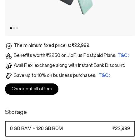
The minimum fixed price is: ₹22,999
Benefits worth ₹2250 on JioPlus Postpaid Plans.
T&C ›
Avail Flexi exchange along with Instant Bank Discount.
Save up to 18% on business purchases.
T&C ›
Check out all offers
Storage
8 GB RAM + 128 GB ROM
₹22,999