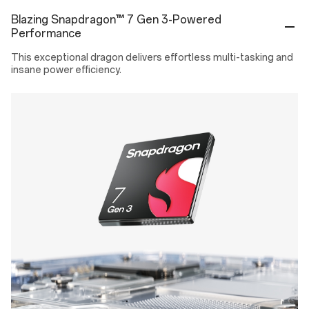
Covers your device against damages by all accidental drop, crash,
Blazing Snapdragon™ 7 Gen 3-Powered
breakage or liquid for a period of ONE (1) year or TWO (2) years
Performance
from the next day of the activation date.
This exceptional dragon delivers effortless multi-tasking and
₹2,299
/ 12 Months
Tax included
insane power efficiency.