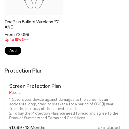
OnePlus Bullets Wireless Z2
ANC
From ₹2,099
Up to 16% OFF
Add
Protection Plan
Screen Protection Plan
Popular
1. Covers your device against damages to the screen by an
accidental drop, crash or breakage for a period of ONE(1) year
from the next day of the activation date.
2. To buy the Protection Plan, you need to read and agree to the
Product Summary and Terms and Conditions.
₹1,699
/ 12 Months
Tax included