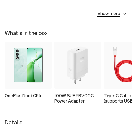
Show more
OnePlus Care
1. Covers the damages to the phone by all accidental drop, crash,
breakage, or liquid for 24 months.
What's in the box
2. Extension on the manufacturer's warranty by an additional 12
months.
3. To buy the Protection Plan, you need to read and agree to the
Product Summary and Terms and Conditions.
₹3,999
/ 24 Months
Tax included
Extended Warranty Plan
1. Extension on the manufacturer's warranty by an additional 12
months.
OnePlus Nord CE4
100W SUPERVOOC
Type-C Cable
2. To buy the Protection Plan, you need to read and agree to the
Power Adapter
(supports USB
Product Summary and Terms and Conditions.
₹599
/ 12 Months
Tax included
Details
Accidental Damage Protection Plan