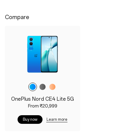
Compare
Main Camera
OxygenOS 14
50MP Sony Main Camera
The Lastest OxygenOS
with OIS RAW HDR
14.0
Algorithm
Colorways
Colorways
Dark Chrome
OnePlus Nord CE4 Lite 5G
Celadon Marble
From ₹20,999
Learn more
Buy now
Dimensions
Height