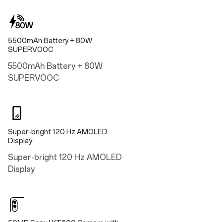
16.25cm
Width
5500mAh Battery + 80W
7.53 cm
SUPERVOOC
Thickness
5500mAh Battery + 80W
0.84cm
SUPERVOOC
Weight
Approx. 186g
Super-bright 120 Hz AMOLED
Display
Performance
Super-bright 120 Hz AMOLED
Operating System
Display
OxygenOS 14.0 based on Android™ 14
Processing Platform
Snapdragon® 7 Gen 3 Mobile Platform