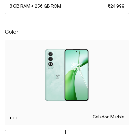
8 GB RAM + 256 GB ROM
₹24,999
Color
Celadon Marble