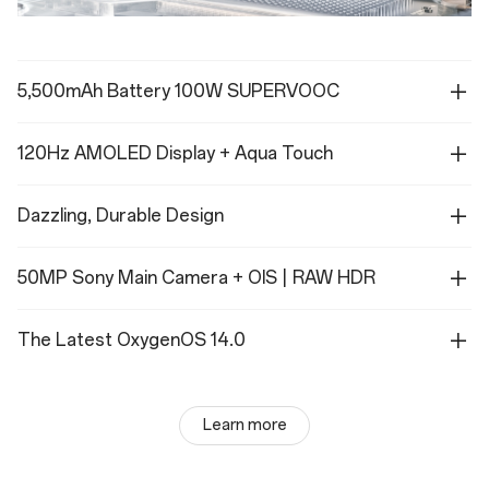
5,500mAh Battery 100W SUPERVOOC
120Hz AMOLED Display + Aqua Touch
Dazzling, Durable Design
50MP Sony Main Camera + OIS | RAW HDR
The Latest OxygenOS 14.0
Learn more