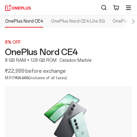
OnePlus Nord CE4
OnePlus Nord CE4 Lite 5G
OnePlus No
8% OFF
OnePlus Nord CE4
8 GB RAM + 128 GB ROM
Celadon Marble
₹22,999
before exchange
M.R.P.
₹24,999
(inclusive of all taxes)