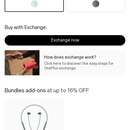
Buy with Exchange.
Exchange now
How does exchange work?
Click here to discover the easy steps for
OnePlus exchange.
Bundles add-ons
at up to 16% OFF