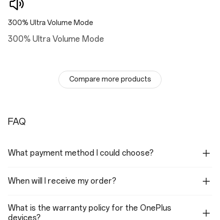
Vibration
300% Ultra Volume Mode
X-axis linear motor
300% Ultra Volume Mode
Certification
TÜV SÜD 48-month fluency rating A
Compare more products
Battery&Charge
Battery
FAQ
5,500 mAh (Dual-cell 2,750 mAh, non-removable)
Charge
What payment method I could choose?
100W SUPERVOOC
Other Features
When will I receive my order?
Battery Health Engine
What is the warranty policy for the OnePlus
devices?