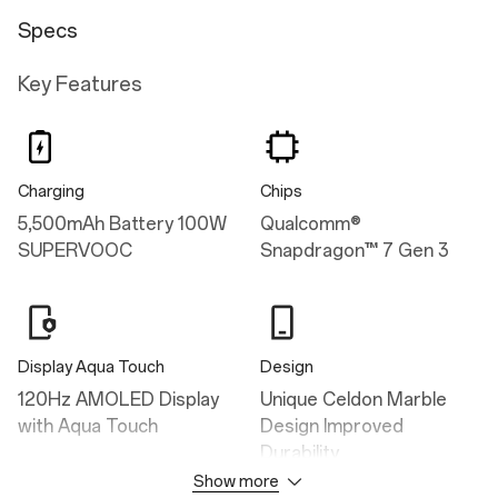
Specs
Key Features
Charging
Chips
5,500mAh Battery 100W
Qualcomm®
SUPERVOOC
Snapdragon™ 7 Gen 3
Display Aqua Touch
Design
120Hz AMOLED Display
Unique Celdon Marble
with Aqua Touch
Design Improved
Durability
Show more