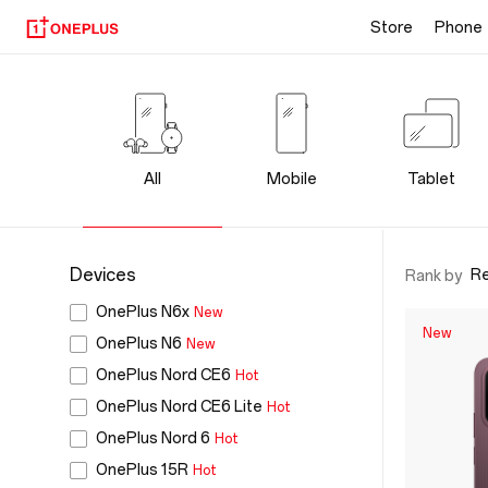
Store
Phone
OnePlus
Products
-
All
Mobile
Tablet
Official
Store
Devices
R
Rank by
OnePlus N6x
New
for
New
OnePlus N6
New
OnePlus Nord CE6
Hot
Phones,
OnePlus Nord CE6 Lite
Hot
Audio
OnePlus Nord 6
Hot
OnePlus 15R
Hot