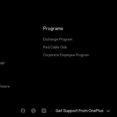
Programs
Exchange Program
Red Cable Club
Corporate Employee Program
App
losure
Get Support From OnePlus