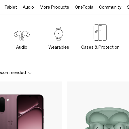
Tablet
Audio
More Products
OneTopia
Community
Audio
Wearables
Cases & Protection
ecommended