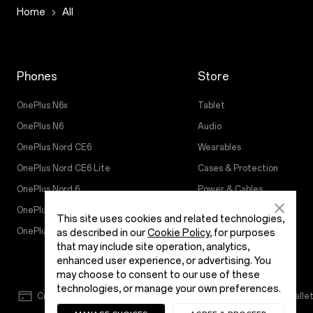
Home
All
Phones
Store
OnePlus N6x
Tablet
OnePlus N6
Audio
OnePlus Nord CE6
Wearables
OnePlus Nord CE6 Lite
Cases & Protection
OnePlus Nord 6
Power & Cables
OnePlus 15R
Bundles
This site uses cookies and related technologies,
OnePlus 15
Gear
as described in our
Cookie Policy
, for purposes
that may include site operation, analytics,
enhanced user experience, or advertising. You
may choose to consent to our use of these
technologies, or manage your own preferences.
Credit/Debit Card
NetBanking
EMI
Walle