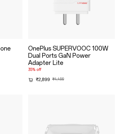
tone
OnePlus SUPERVOOC 100W
Dual Ports GaN Power
Adapter Lite
35% off
₹2,899
₹4,499