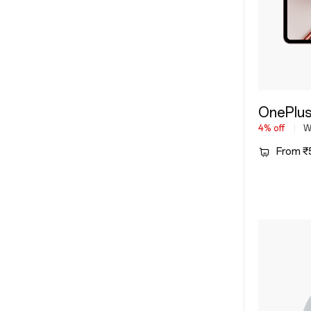
OnePlus
4% off
Wi
From ₹