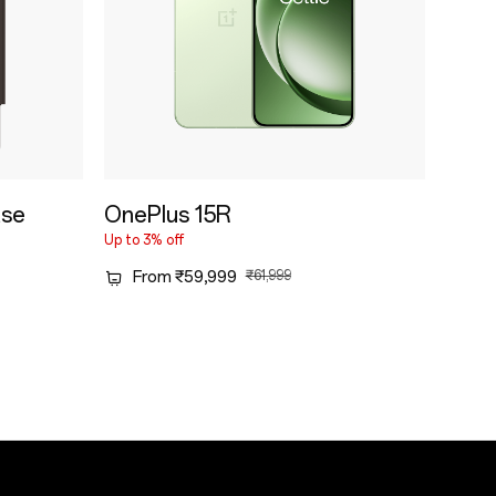
ase
OnePlus 15R
Up to 3% off
From ₹59,999
₹61,999