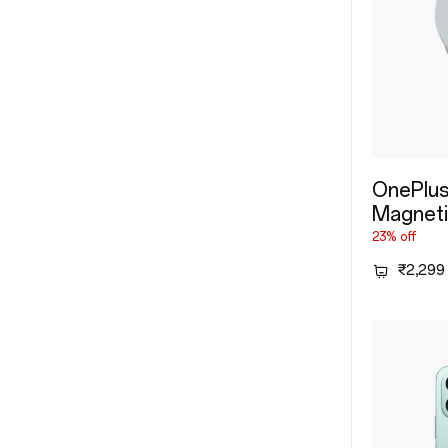
OnePlus
Magneti
23% off
₹2,299