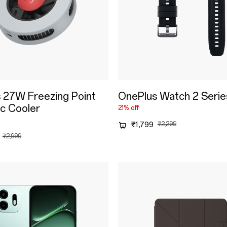
 27W Freezing Point
OnePlus Watch 2 Serie
c Cooler
21% off
₹1,799
₹2,299
₹2,999