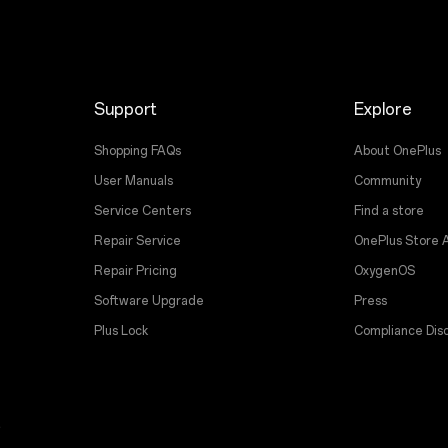
Support
Explore
Shopping FAQs
About OnePlus
User Manuals
Community
Service Centers
Find a store
Repair Service
OnePlus Store 
Repair Pricing
OxygenOS
Software Upgrade
Press
Plus Lock
Compliance Disc
t