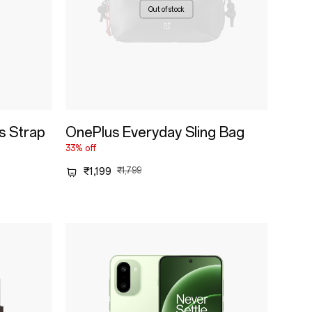
Out of stock
s Strap
OnePlus Everyday Sling Bag
33% off
₹1,199
₹1,799