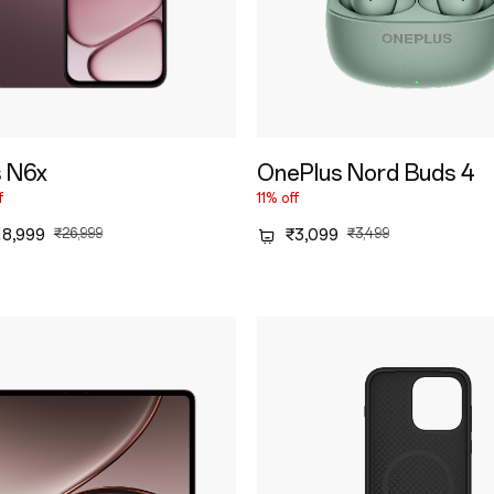
 N6x
OnePlus Nord Buds 4
f
11% off
18,999
₹26,999
₹3,099
₹3,499