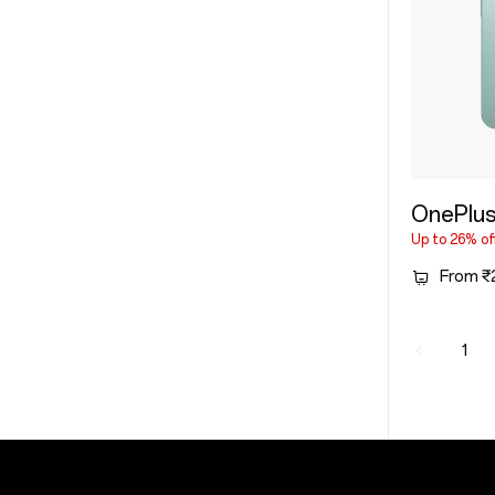
OnePlu
Up to 26% of
From ₹
1