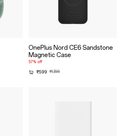
OnePlus Nord CE6 Sandstone
Magnetic Case
57% off
₹599
₹1,399