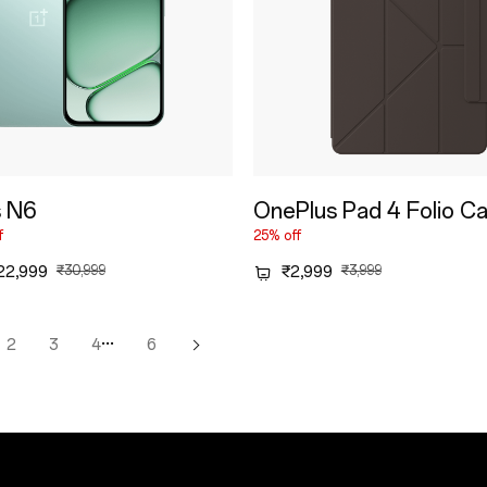
s N6
OnePlus Pad 4 Folio C
f
25% off
22,999
₹30,999
₹2,999
₹3,999
···
2
3
4
6