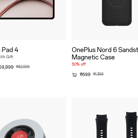
 Pad 4
OnePlus Nord 6 Sands
Magnetic Case
th Gift
50% off
59,999
₹62,999
₹699
₹1,399