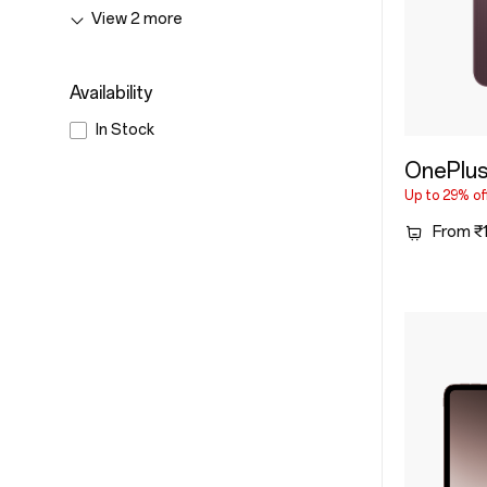
&
View
2
more
Accessories
Availability
In Stock
OnePlus
Up to 29% of
From ₹