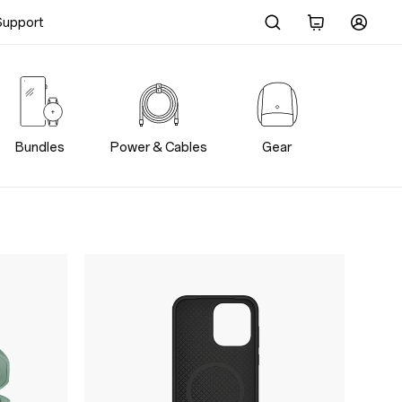
Support
Bundles
Power & Cables
Gear