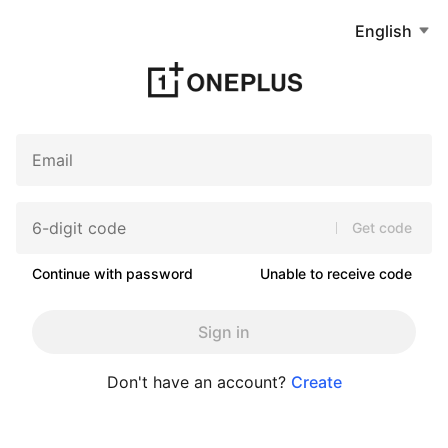
English
Get code
Continue with password
Unable to receive code
Sign in
Don't have an account?
Create