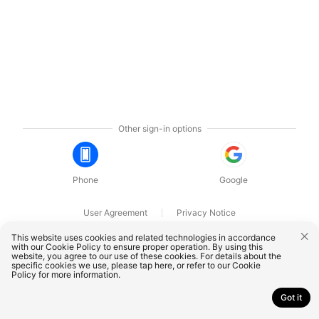
Other sign-in options
Phone
Google
User Agreement
Privacy Notice
OnePlus Technology (Shenzhen) Co., Ltd. All rights reserved.
This website uses cookies and related technologies in accordance
with our Cookie Policy to ensure proper operation. By using this
website, you agree to our use of these cookies. For details about the
specific cookies we use, please
tap here
, or refer to our
Cookie
Policy
for more information.
Got it