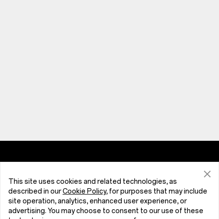
Phones
This site uses cookies and related technologies, as
OnePlus N6x
Store
described in our
Cookie Policy
, for purposes that may include
site operation, analytics, enhanced user experience, or
advertising. You may choose to consent to our use of these
OnePlus N6
Tablet
Support