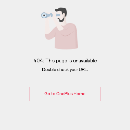
404: This page is unavailable
Double check your URL.
Go to OnePlus Home