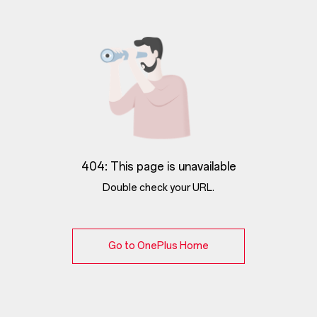
404: This page is unavailable
Double check your URL.
Go to OnePlus Home