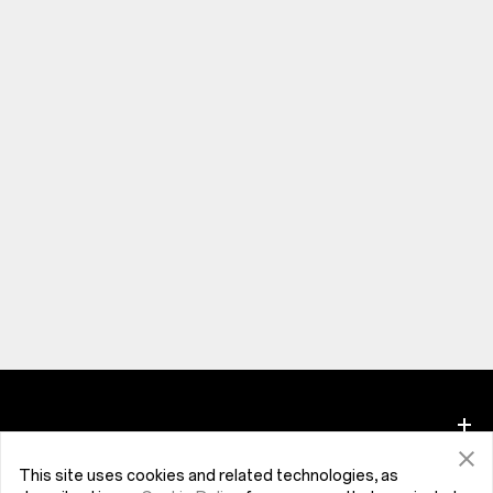
This site uses cookies and related technologies, as
Phones