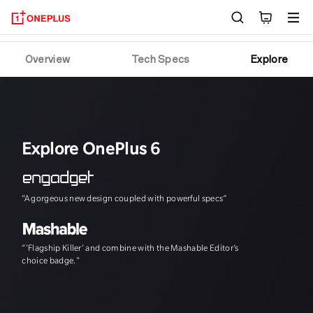
OnePlus 6T
Overview
Tech Specs
Explore
Explore OnePlus 6
“A gorgeous new design coupled with powerful specs”
"The speed, and th
“'Flagship Killer' and combine with the Mashable Editor’s
choice badge."