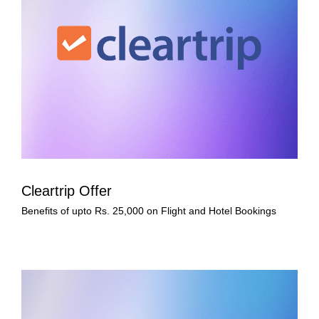
Cleartrip Offer
Benefits of upto Rs. 25,000 on Flight and Hotel Bookings