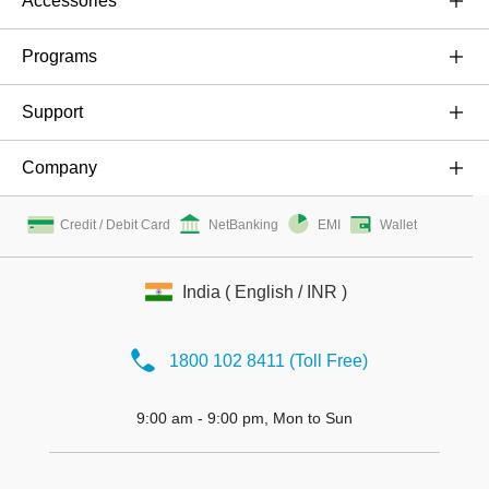
Accessories
OnePlus 6
Cases & Protection
Programs
OnePlus 5T
Power & Cables
Buyback Program
Support
OnePlus 5
Audio
Referral Program
Shopping FAQs
Company
OnePlus 3T
Bundles
Student Ambassador Program
User Manuals
About OnePlus
Gear
Credit / Debit Card
NetBanking
EMI
Wallet
Shot on OnePlus
Service Centers
Community
Protection Plan
Offline store registration entrance
Repair Service
India ( English / INR )
Careers
Contact Us
Press
1800 102 8411 (Toll Free)
9:00 am - 9:00 pm, Mon to Sun