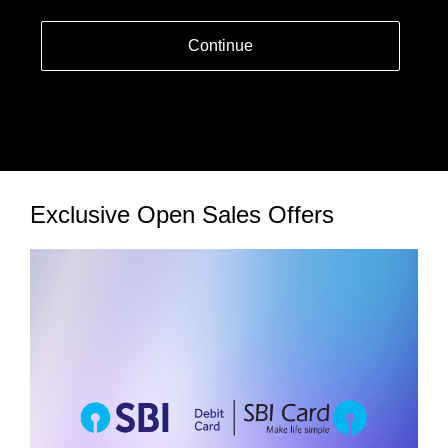
Continue
Exclusive Open Sales Offers