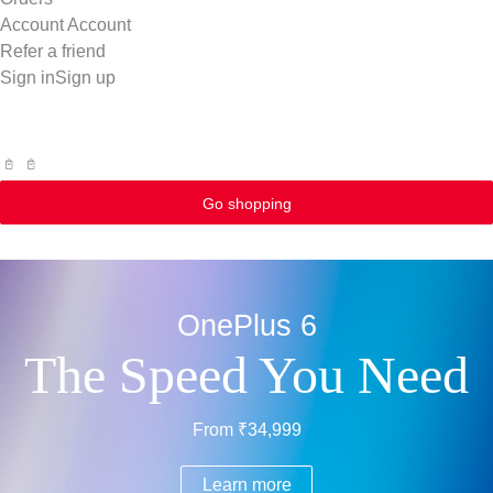
Account
Account
Refer a friend
Sign in
Sign up
Go shopping
OnePlus 6
The Speed You Need
From ₹34,999
Learn more