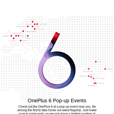
OnePlus 6 Pop-up Events
Check out the OnePlus 6 at a pop-up event near you. Be
among the first to take home out latest flagship. Just make
sure to come early, as we only have a limited number of