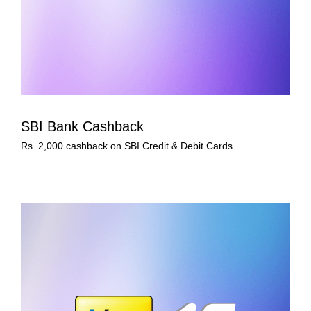
SBI Bank Cashback
Rs. 2,000 cashback on SBI Credit & Debit Cards