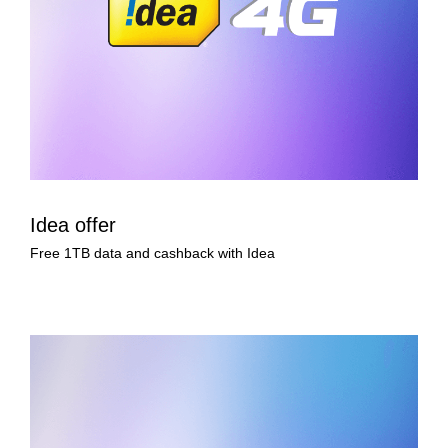
Idea offer
Free 1TB data and cashback with Idea