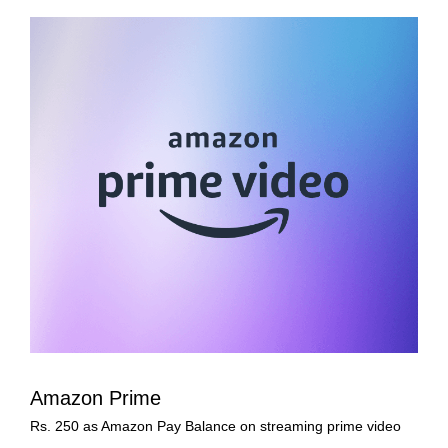
Amazon Prime
Rs. 250 as Amazon Pay Balance on streaming prime video