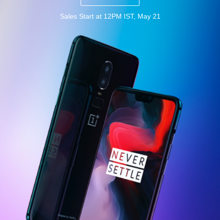
Sales Start at 12PM IST, May 21