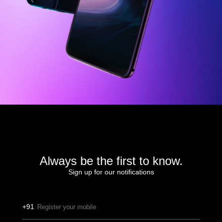
Always be the first to know.
Sign up for our notifications
+91