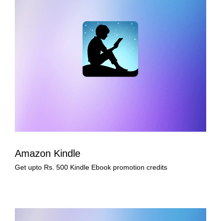
Amazon Kindle
Get upto Rs. 500 Kindle Ebook promotion credits