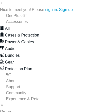
Nice to meet you! Please
sign in
.
Sign up
OnePlus 6T
Accessories
All
Cases & Protection
Power & Cables
Audio
Bundles
Gear
Protection Plan
5G
About
Support
Community
Experience & Retail
Orders