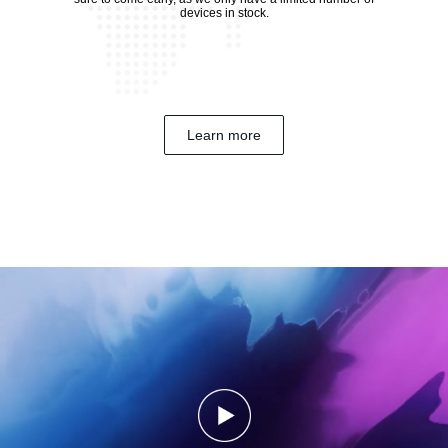
devices in stock.
Learn more