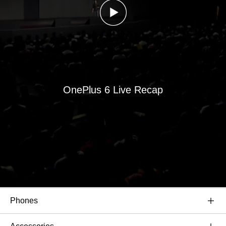
OnePlus 6 Live Recap
Phones
OnePlus 6T