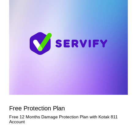
Free Protection Plan
Free 12 Months Damage Protection Plan with Kotak 811
Account