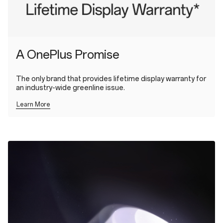
A OnePlus Promise
The only brand that provides lifetime display warranty for
an industry-wide greenline issue.
Learn More