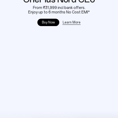
From ₹31,999 incl bank offers.
Enjoy up to 6 months No Cost EMI*
Learn More
Buy Now