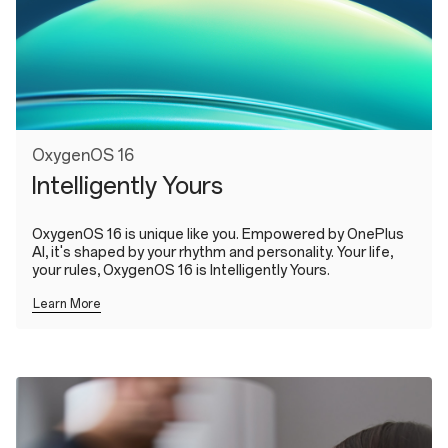
OxygenOS 16
Intelligently Yours
OxygenOS 16 is unique like you. Empowered by OnePlus
AI, it's shaped by your rhythm and personality. Your life,
your rules, OxygenOS 16 is Intelligently Yours.
Learn More