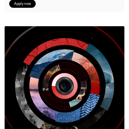
Apply now