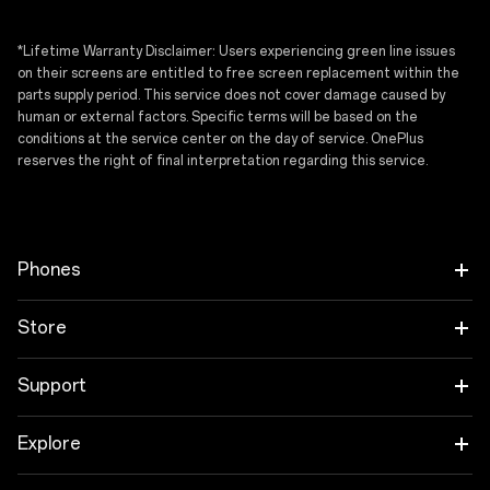
I have read the
privacy policy.
*Lifetime Warranty Disclaimer: Users experiencing green line issues
on their screens are entitled to free screen replacement within the
parts supply period. This service does not cover damage caused by
human or external factors. Specific terms will be based on the
conditions at the service center on the day of service. OnePlus
reserves the right of final interpretation regarding this service.
Phones
OnePlus N6x
Store
OnePlus N6
Tablet
Support
OnePlus Nord CE6
Audio
Shopping FAQs
Explore
OnePlus Nord CE6 Lite
Wearables