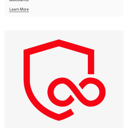
Learn More