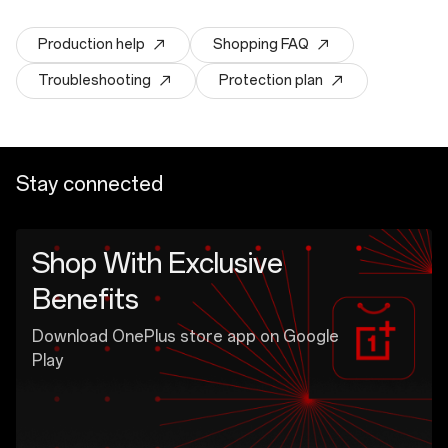
Production help
Shopping FAQ
Troubleshooting
Protection plan
Stay connected
Shop With Exclusive
Benefits
Download OnePlus store app on Google
Play