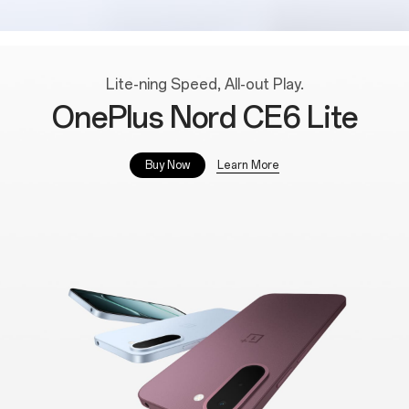
Lite-ning Speed, All-out Play.
OnePlus Nord CE6 Lite
Learn More
Buy Now