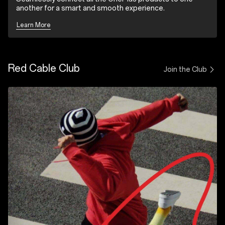
another for a smart and smooth experience.
Learn More
Red Cable Club
Join the Club