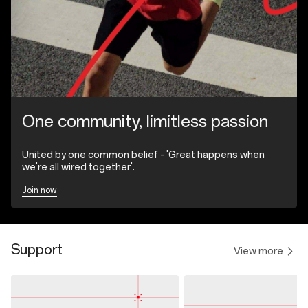
One community, limitless passion
United by one common belief - 'Great happens when
we're all wired together'.
Join now
Support
View more