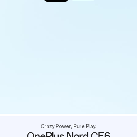
Crazy Power, Pure Play.
OnePlus Nord CE6