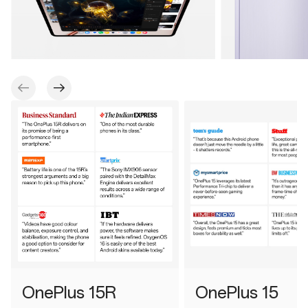
OnePlus 15R
OnePlus 15