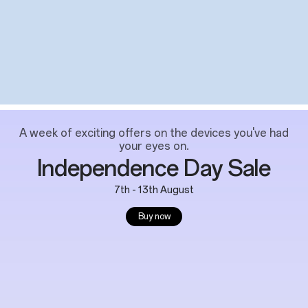
A week of exciting offers on the devices you've had
your eyes on.
Independence Day Sale
7th - 13th August
Buy now