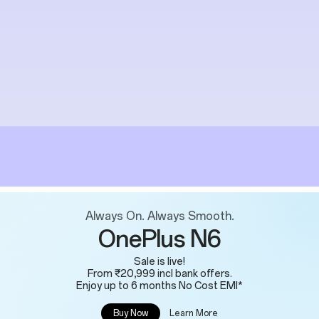
Always On. Always Smooth.
OnePlus N6
Sale is live!
From ₹20,999 incl bank offers.
Enjoy up to 6 months No Cost EMI*
Learn More
Buy Now