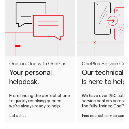
One-on-One with OnePlus
OnePlus Service Cen
Your personal
Our technical 
helpdesk.
is here to help
From finding the perfect phone
We have over 250 autho
to quickly resolving queries,
service centers across In
we're always ready to help.
the fully-trained OnePlu
Let’s chat
Find nearest service cente