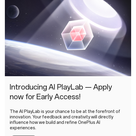
Introducing AI PlayLab — Apply
now for Early Access!
The AI PlayLab is your chance to be at the forefront of
innovation. Your feedback and creativity will directly
influence how we build and refine OnePlus AI
experiences.