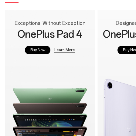
Exceptional Without Exception
Designed
OnePlus Pad 4
OnePlu
Learn More
Buy Now
Buy No