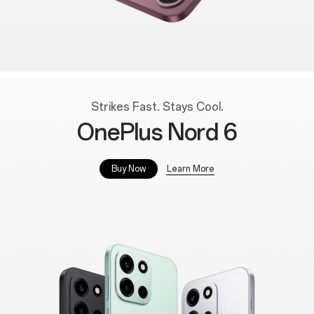
Strikes Fast. Stays Cool.
OnePlus Nord 6
Learn More
Buy Now