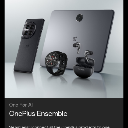
One For All
OnePlus Ensemble
Seamlessly connect all the OnePlus products to one