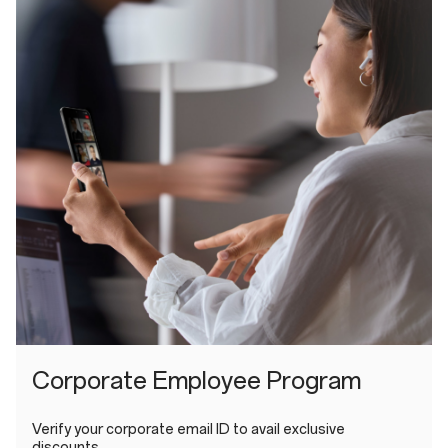
Corporate Employee Program
Verify your corporate email ID to avail exclusive
discounts.