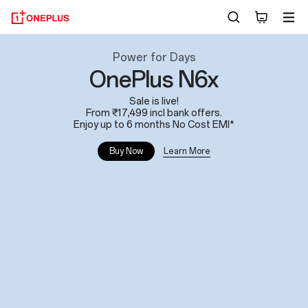
OnePlus
Power for Days
OnePlus N6x
India:
Sale is live!
Phones,
From ₹17,499 incl bank offers.
Enjoy up to 6 months No Cost EMI*
Tablets
Learn More
Buy Now
and
Wearables