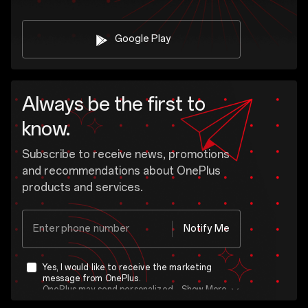
Google Play
Always be the first to
know.
Subscribe to receive news, promotions
and recommendations about OnePlus
products and services.
Enter phone number
Notify Me
Yes, I would like to receive the marketing
message from OnePlus.
OnePlus may send personalized offers based on my purchase and usage behavior. This means that the advertising is better tailored to my personal interests.
Show More