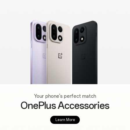
Your phone's perfect match
OnePlus Accessories
Learn More