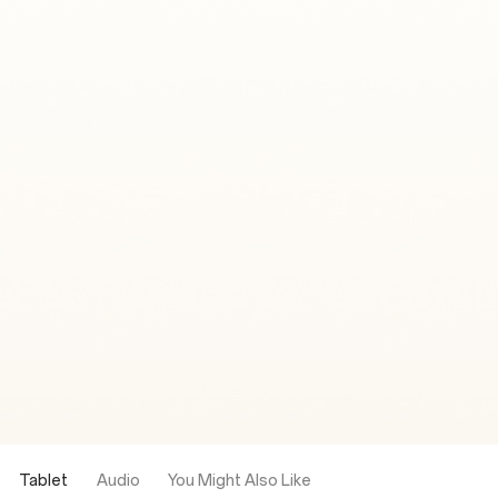
Tablet
Audio
You Might Also Like