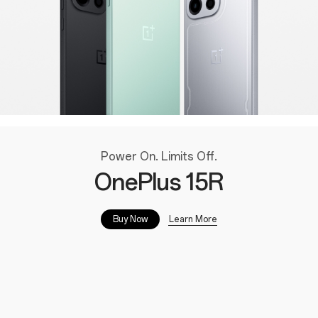
Power On. Limits Off.
OnePlus 15R
Learn More
Buy Now