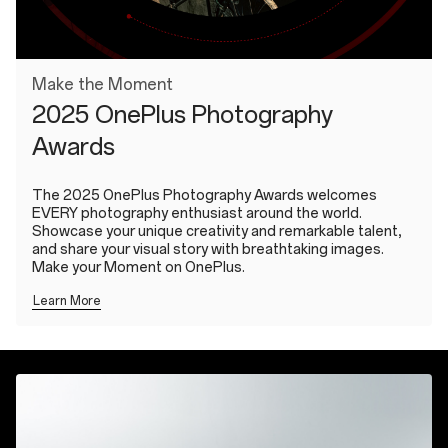
Make the Moment
2025 OnePlus Photography
Awards
The 2025 OnePlus Photography Awards welcomes
EVERY photography enthusiast around the world.
Showcase your unique creativity and remarkable talent,
and share your visual story with breathtaking images.
Make your Moment on OnePlus.
Learn More