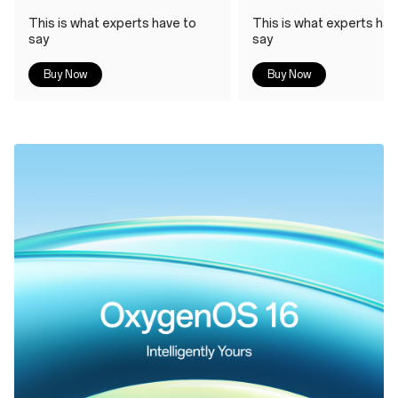
This is what experts have to
This is what experts hav
say
say
Buy Now
Buy Now