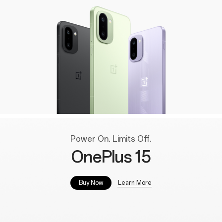
Power On. Limits Off.
OnePlus 15
Learn More
Buy Now